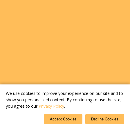
We use cookies to improve your experience on our site and to
show you personalized content. By continuing to use the site,
you agree to our
Privacy Policy
.
Accept Cookies
Decline Cookies