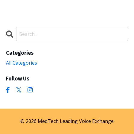
Categories
All Categories
Follow Us
© 2026 MedTech Leading Voice Exchange